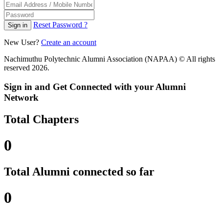
Reset Password ?
Sign in
New User?
Create an account
Nachimuthu Polytechnic Alumni Association (NAPAA) © All rights
reserved 2026.
Sign in and Get Connected with your Alumni
Network
Total Chapters
0
Total Alumni connected so far
0