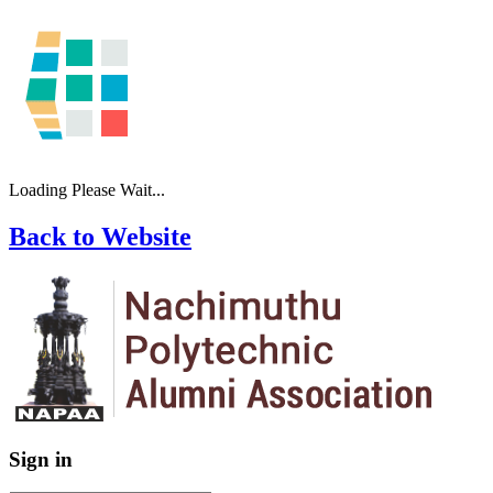
Loading Please Wait...
Back to Website
Sign in