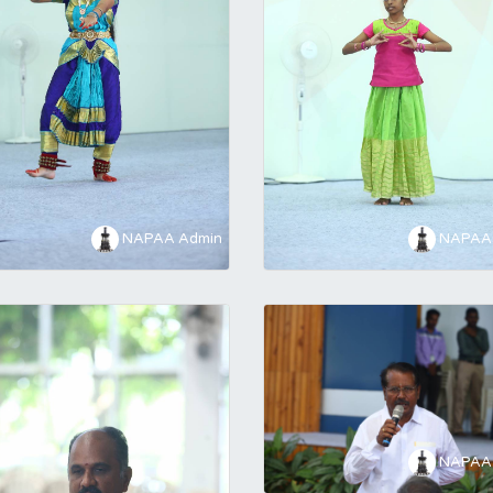
NAPAA Admin
NAPAA 
NAPAA 