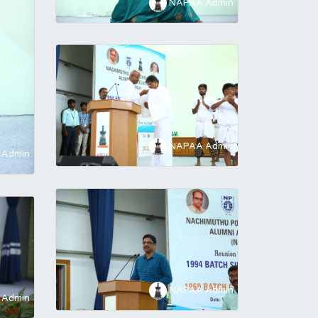
NAPAA Admin
NAPAA Admin
Admin
NAPAA Admin
Admin