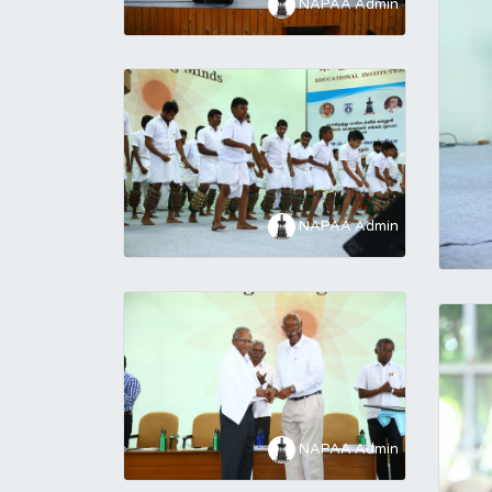
NAPAA Admin
NAPAA Admin
NAPAA Admin