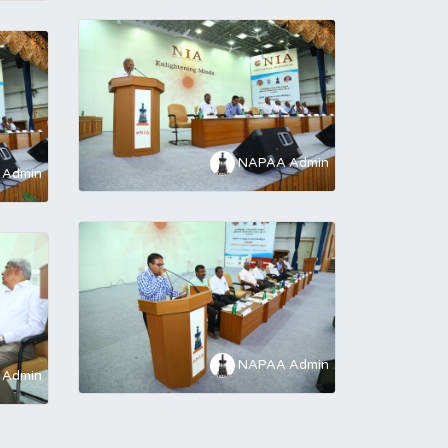
NAPAA Admin
Admin
NAPAA Admin
Admin