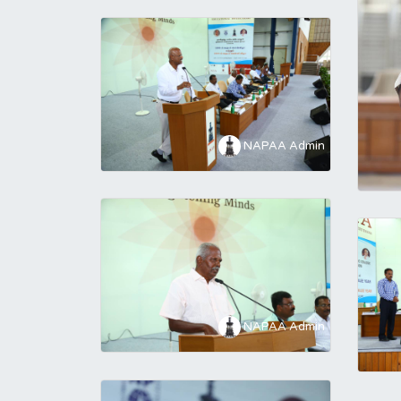
NAPAA Admin
NAPAA Admin