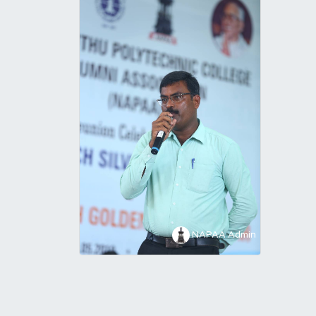
NAPAA Admin