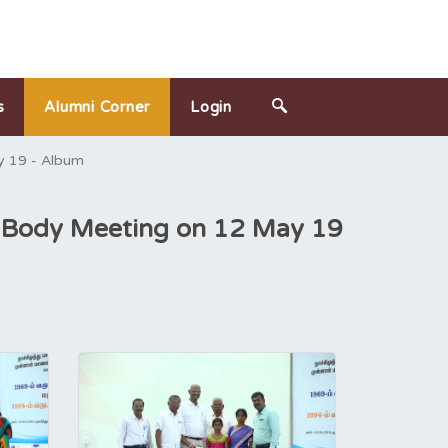
s
Alumni Corner
Login
y 19 - Album
l Body Meeting on 12 May 19