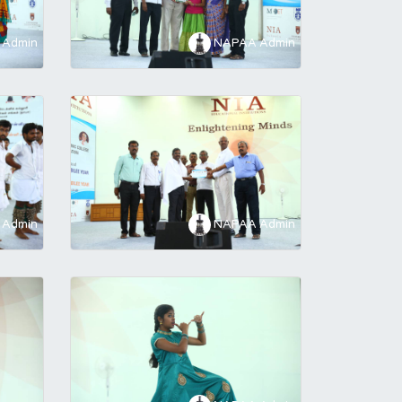
Admin
NAPAA Admin
Admin
NAPAA Admin