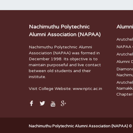
Nachimuthu Polytechnic
Alumni
Alumni Association (NAPAA)
Arutche
NAPAA G
Nachimuthu Polytechnic Alumni
Association (NAPAA) was formed in
Arutche
December 1998. Its objective is to
Alumni 
maintain purposeful and live contact
Diamond 
between old students and their
Nachimu
institute.
Arutchel
Namakka
Visit College Website:
www.nptc.ac.in
Chapter
Nachimuthu Polytechnic Alumni Association (NAPAA)
© 