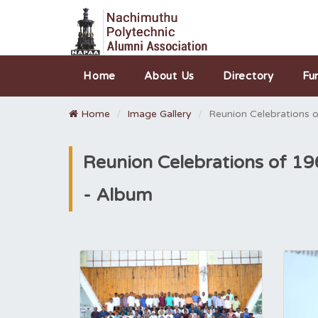
Home
About Us
Directory
Fu
Home
Image Gallery
Reunion Celebrations 
Reunion Celebrations of 1
- Album