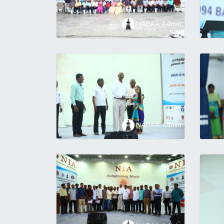
NAPAA Admin
NAPAA Admin