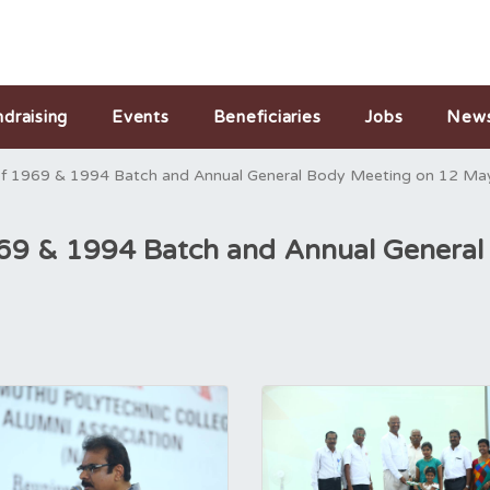
ndraising
Events
Beneficiaries
Jobs
New
of 1969 & 1994 Batch and Annual General Body Meeting on 12 Ma
969 & 1994 Batch and Annual Genera