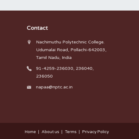
Contact
Nachimuthu Polytechnic College.
Udumalai Road, Pollachi-642003,
Tamil Nadu, India
91-4259-236030, 236040,
236050
napaa@nptc.ac.in
Home
About us
Terms
Privacy Policy