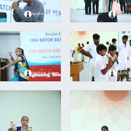
NAPAA Admin
NAPAA 
NAPAA Admin
NAPAA 