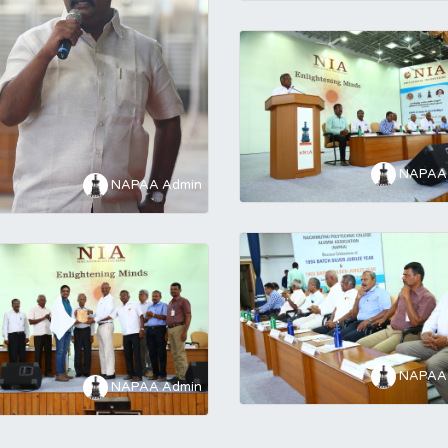
NAPAA 
NAPAA Admin
NAPAA 
NAPAA Admin