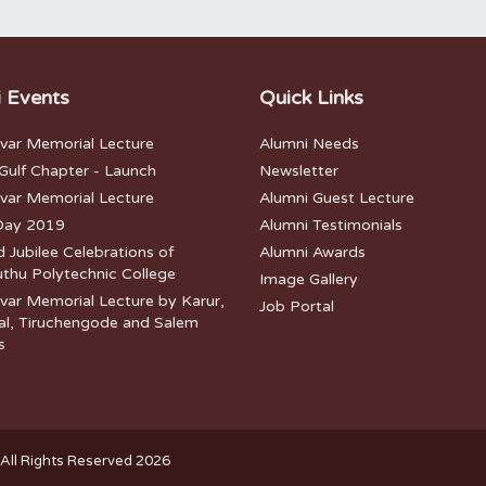
 Events
Quick Links
lvar Memorial Lecture
Alumni Needs
ulf Chapter - Launch
Newsletter
lvar Memorial Lecture
Alumni Guest Lecture
Day 2019
Alumni Testimonials
Jubilee Celebrations of
Alumni Awards
thu Polytechnic College
Image Gallery
var Memorial Lecture by Karur,
Job Portal
l, Tiruchengode and Salem
s
All Rights Reserved 2026