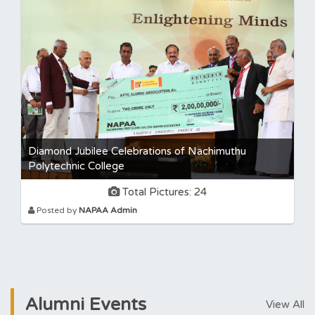
Diamond Jubilee Celebrations of Nachimuthu
Polytechnic College
Total Pictures: 24
Posted by
NAPAA Admin
Alumni
Events
View All