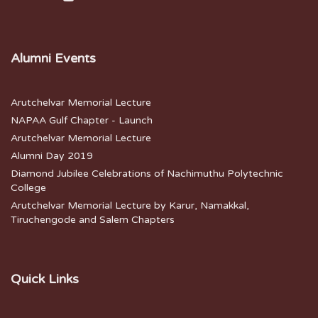
Alumni Events
Arutchelvar Memorial Lecture
NAPAA Gulf Chapter - Launch
Arutchelvar Memorial Lecture
Alumni Day 2019
Diamond Jubilee Celebrations of Nachimuthu Polytechnic
College
Arutchelvar Memorial Lecture by Karur, Namakkal,
Tiruchengode and Salem Chapters
Quick Links