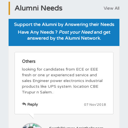
Alumni Needs
View All
Support the Alumni by Answering their Needs
Have Any Needs ?
Post your Need
and get
answered by the Alumni Network.
Others
looking for candidates from ECE or EEE
fresh or one yr experienced service and
sales Engineer power electronics industrial
products like UPS system. location CBE
Tirupur n Salem..
Reply
07 Nov'2018