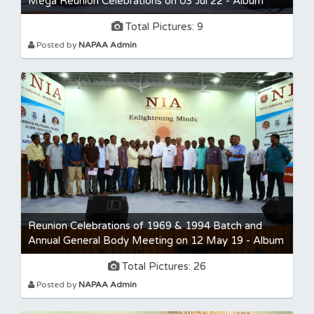
Mega Reunion Celebrations on 03 Jul 22 - Album
Total Pictures: 9
Posted by
NAPAA Admin
Reunion Celebrations of 1969 & 1994 Batch and
Annual General Body Meeting on 12 May 19 - Album
Total Pictures: 26
Posted by
NAPAA Admin