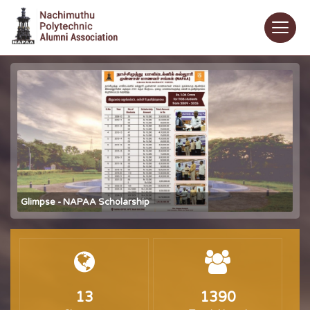
Glimpse - NAPAA Scholarship
13
1390