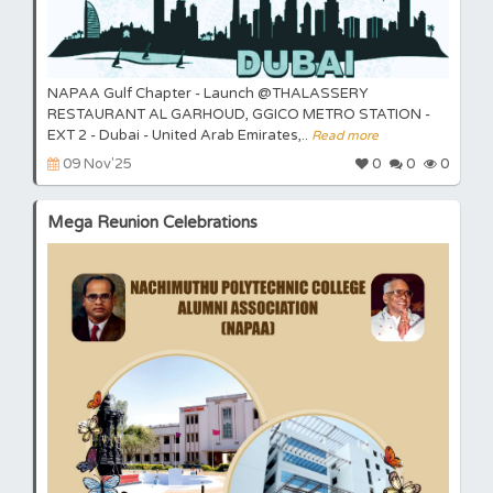
NAPAA Gulf Chapter - Launch @THALASSERY
RESTAURANT AL GARHOUD, GGICO METRO STATION -
EXT 2 - Dubai - United Arab Emirates,..
Read more
09 Nov'25
0
0
0
Mega Reunion Celebrations