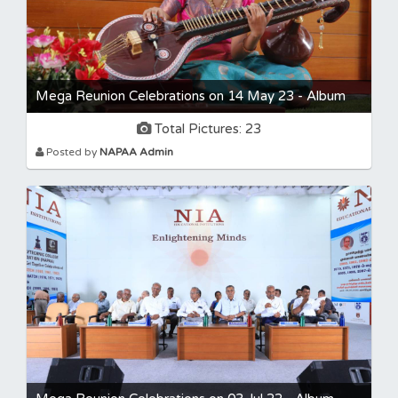
Mega Reunion Celebrations on 14 May 23 - Album
Total Pictures: 23
Posted by
NAPAA Admin