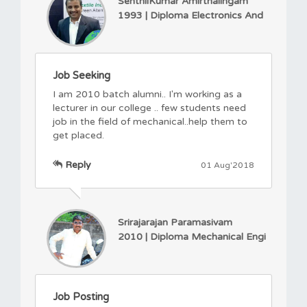
SenthilKumar Amirthalingam
1993 | Diploma Electronics And
Job Seeking
I am 2010 batch alumni.. I'm working as a
lecturer in our college .. few students need
job in the field of mechanical..help them to
get placed.
Reply
01 Aug'2018
Srirajarajan Paramasivam
2010 | Diploma Mechanical Engi
Job Posting