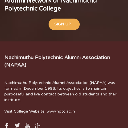
Alumni Network of Nachimuthu
Polytechnic College
SIGN UP
Nachimuthu Polytechnic Alumni Association
(NAPAA)
Nachimuthu Polytechnic Alumni Association (NAPAA) was
formed in December 1998. Its objective is to maintain
purposeful and live contact between old students and their
institute.
Visit College Website:
www.nptc.ac.in