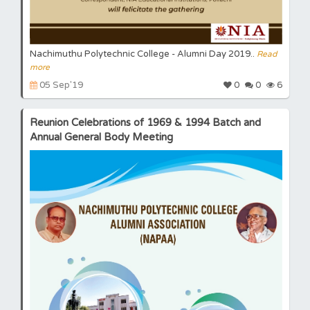
Nachimuthu Polytechnic College - Alumni Day 2019..
Read
more
05 Sep'19
0
0
6
Reunion Celebrations of 1969 & 1994 Batch and
Annual General Body Meeting