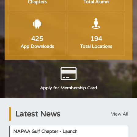
Chapters
Total Alumni
425
194
App Downloads
Total Locations
Apply for Membership Card
Latest News
View All
NAPAA Gulf Chapter - Launch