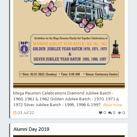
Mega Reunion Celebrations Diamond Jubilee Batch -
1960, 1961 & 1962 Golden Jubilee Batch - 1970, 1971 &
1972 Silver Jubilee Batch - 1995, 1996 & 1997..
Read more
03 Jul'22
0
0
0
Alumni Day 2019