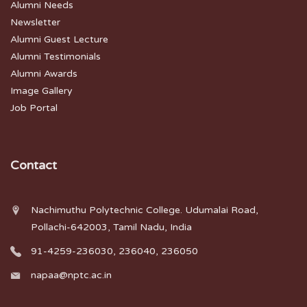
Alumni Needs
Newsletter
Alumni Guest Lecture
Alumni Testimonials
Alumni Awards
Image Gallery
Job Portal
Contact
Nachimuthu Polytechnic College. Udumalai Road,
Pollachi-642003, Tamil Nadu, India
91-4259-236030, 236040, 236050
napaa@nptc.ac.in