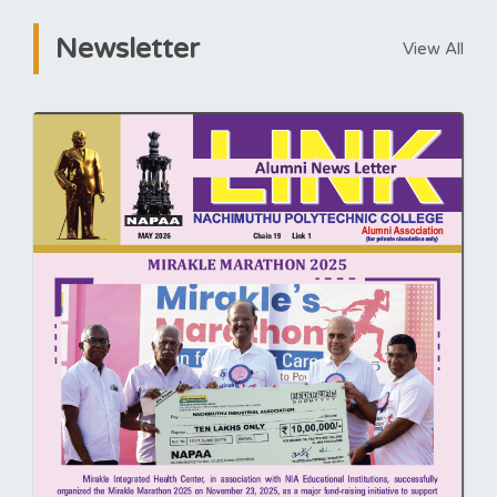
Newsletter
View All