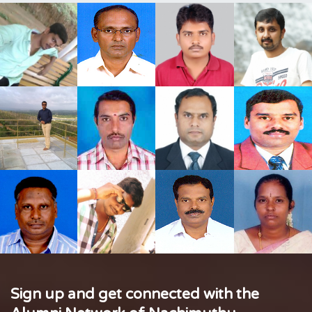
Sign up and get connected with the