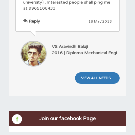
university) . Interested people shall ping me
at 9965106433.
Reply
18 May'2018
VS Aravindh Balaji
2016 | Diploma Mechanical Engi
VIEW ALL NEEDS
Join our facebook Page