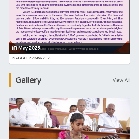
May 2026
NAPAA Link May 2026
Gallery
View All