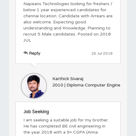
Napeans Technologies looking for freshers /
below 1 year experienced candidates for
chennai location. Candidate with Arrears are
also welcome. Expecting good
understanding and Knowledge. Planning to
recruit 5 Male candidates. Posted on 2018
JUL
Reply
25 Jul'2018
Karthick Sivaraj
2010 | Diploma Computer Engine
Job Seeking
I am seeking a suitable job for my brother.
He has completed BE civil engineering in
the year 2018 with a 9+ CGPA (Anna