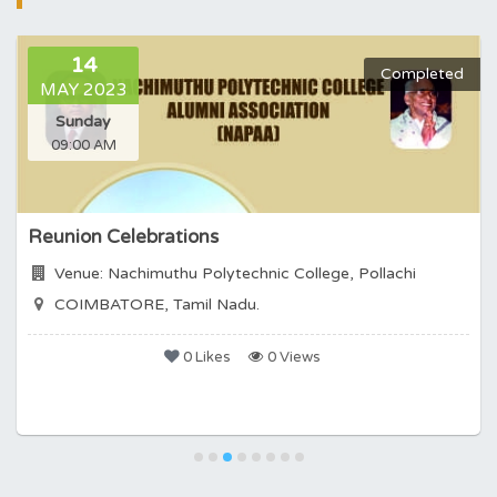
14
Completed
MAY 2023
Sunday
09:00 AM
Reunion Celebrations
Venue: Nachimuthu Polytechnic College, Pollachi
COIMBATORE, Tamil Nadu.
0 Likes
0 Views