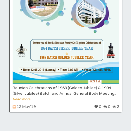
Reunion Celebrations of 1969 (Golden Jubilee) & 1994
(Silver Jubilee) Batch and Annual General Body Meeting..
Read more
12 May'19
0
0
2